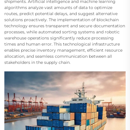
shipments. Artificial intelligence and machine learning
algorithms analyze vast amounts of data to optimize
routes, predict potential delays, and suggest alternative
solutions proactively. The implementation of blockchain
technology ensures transparent and secure documentation
processes, while automated sorting systems and robotic
warehouse operations significantly reduce processing
times and human error. This technological infrastructure
enables precise inventory management, efficient resource
allocation, and seamless communication between all
stakeholders in the supply chain.