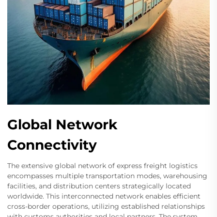
Global Network
Connectivity
The extensive global network of express freight logistics
encompasses multiple transportation modes, warehousing
facilities, and distribution centers strategically located
worldwide. This interconnected network enables efficient
cross-border operations, utilizing established relationships
with customs authorities and local partners. The system