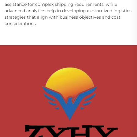
assistance for complex shipping requirements, while
advanced analytics help in developing customized logistics
strategies that align with business objectives and cost
considerations.