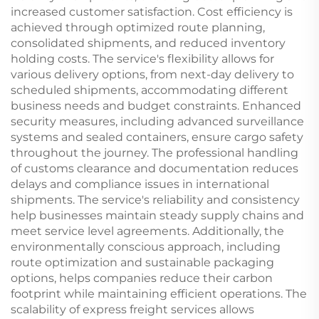
increased customer satisfaction. Cost efficiency is
achieved through optimized route planning,
consolidated shipments, and reduced inventory
holding costs. The service's flexibility allows for
various delivery options, from next-day delivery to
scheduled shipments, accommodating different
business needs and budget constraints. Enhanced
security measures, including advanced surveillance
systems and sealed containers, ensure cargo safety
throughout the journey. The professional handling
of customs clearance and documentation reduces
delays and compliance issues in international
shipments. The service's reliability and consistency
help businesses maintain steady supply chains and
meet service level agreements. Additionally, the
environmentally conscious approach, including
route optimization and sustainable packaging
options, helps companies reduce their carbon
footprint while maintaining efficient operations. The
scalability of express freight services allows