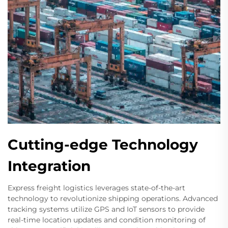
Cutting-edge Technology
Integration
Express freight logistics leverages state-of-the-art
technology to revolutionize shipping operations. Advanced
tracking systems utilize GPS and IoT sensors to provide
real-time location updates and condition monitoring of