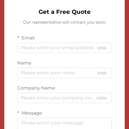
Get a Free Quote
Our representative will contact you soon.
Email
0/100
Name
0/100
Company Name
0/200
Message