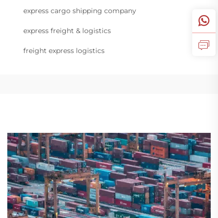
express cargo shipping company
express freight & logistics
freight express logistics