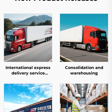
International express
Consolidation and
delivery service
warehousing
(DHL/FEDEX/UPS)