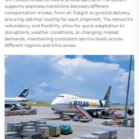
supports seamless transitions between different
transportation modes, from air freight to ground delivery,
ensuring optimal routing for each shipment. The network's
redundancy and flexibility allow for quick adaptation to
disruptions, weather conditions, or changing market
demands, maintaining consistent service levels across
different regions and time zones.