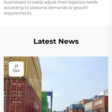
businesses to easily adjust their logistics needs
according to seasonal demands or growth
requirements.
Latest News
23
Oct