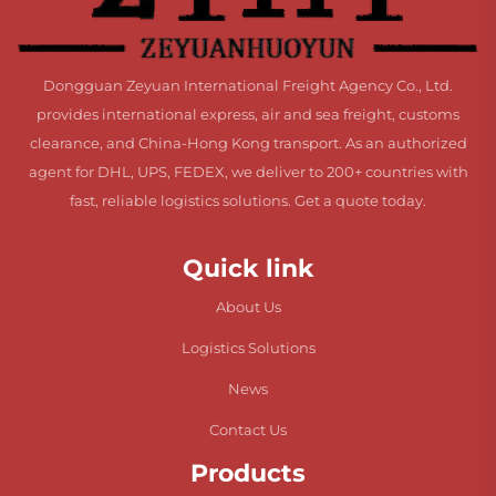
Dongguan Zeyuan International Freight Agency Co., Ltd.
provides international express, air and sea freight, customs
clearance, and China-Hong Kong transport. As an authorized
agent for DHL, UPS, FEDEX, we deliver to 200+ countries with
fast, reliable logistics solutions. Get a quote today.
Quick link
About Us
Logistics Solutions
News
Contact Us
Products