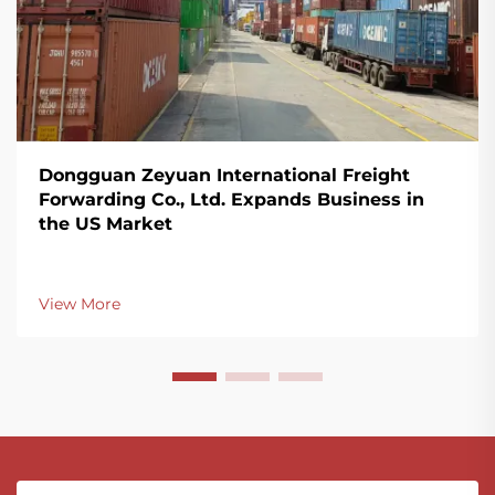
Dongguan Zeyuan International Freight
Forwarding Co., Ltd. Expands Business in
the US Market
View More