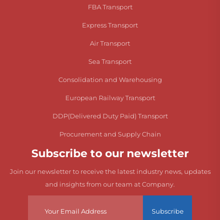
FBA Transport
Express Transport
Air Transport
Sea Transport
Consolidation and Warehousing
European Railway Transport
DDP(Delivered Duty Paid) Transport
Procurement and Supply Chain
Subscribe to our newsletter
Join our newsletter to receive the latest industry news, updates
and insights from our team at Company.
Subscribe