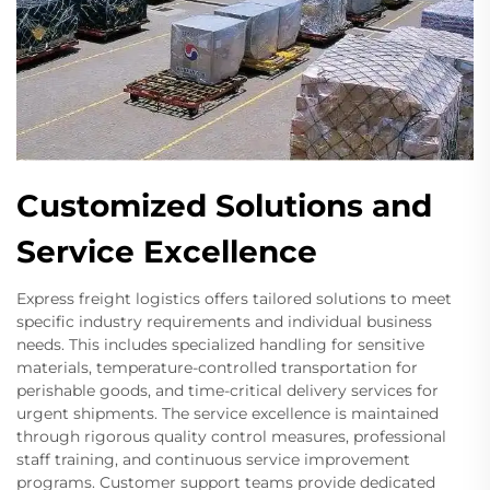
Customized Solutions and
Service Excellence
Express freight logistics offers tailored solutions to meet
specific industry requirements and individual business
needs. This includes specialized handling for sensitive
materials, temperature-controlled transportation for
perishable goods, and time-critical delivery services for
urgent shipments. The service excellence is maintained
through rigorous quality control measures, professional
staff training, and continuous service improvement
programs. Customer support teams provide dedicated