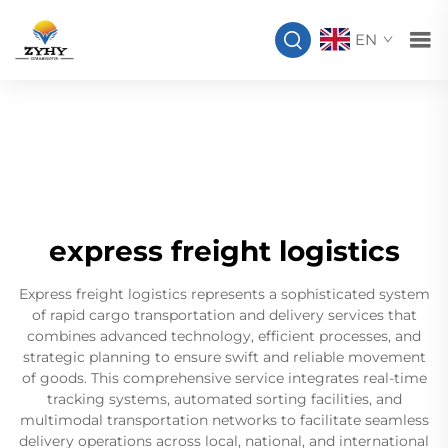
EN
express freight logistics
Express freight logistics represents a sophisticated system
of rapid cargo transportation and delivery services that
combines advanced technology, efficient processes, and
strategic planning to ensure swift and reliable movement
of goods. This comprehensive service integrates real-time
tracking systems, automated sorting facilities, and
multimodal transportation networks to facilitate seamless
delivery operations across local, national, and international