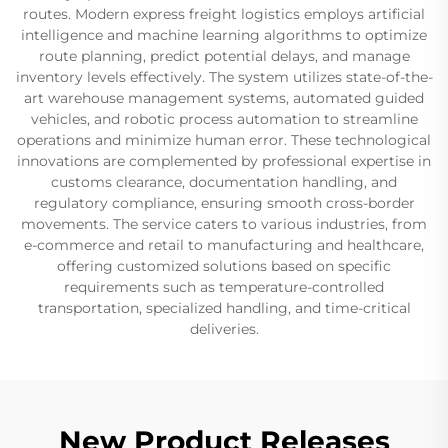
routes. Modern express freight logistics employs artificial
intelligence and machine learning algorithms to optimize
route planning, predict potential delays, and manage
inventory levels effectively. The system utilizes state-of-the-
art warehouse management systems, automated guided
vehicles, and robotic process automation to streamline
operations and minimize human error. These technological
innovations are complemented by professional expertise in
customs clearance, documentation handling, and
regulatory compliance, ensuring smooth cross-border
movements. The service caters to various industries, from
e-commerce and retail to manufacturing and healthcare,
offering customized solutions based on specific
requirements such as temperature-controlled
transportation, specialized handling, and time-critical
deliveries.
New Product Releases