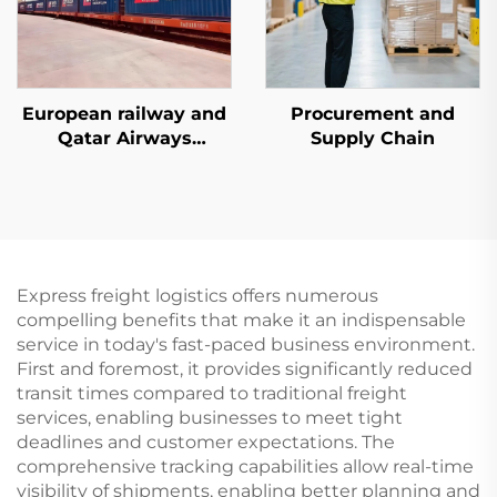
European railway and
Procurement and
Qatar Airways
Supply Chain
dedicated line services
Express freight logistics offers numerous
compelling benefits that make it an indispensable
service in today's fast-paced business environment.
First and foremost, it provides significantly reduced
transit times compared to traditional freight
services, enabling businesses to meet tight
deadlines and customer expectations. The
comprehensive tracking capabilities allow real-time
visibility of shipments, enabling better planning and