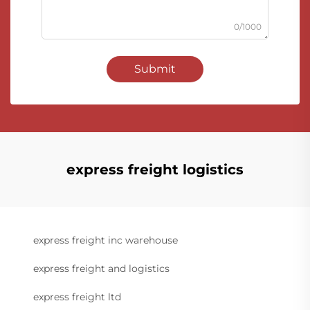
0/1000
Submit
express freight logistics
express freight inc warehouse
express freight and logistics
express freight ltd