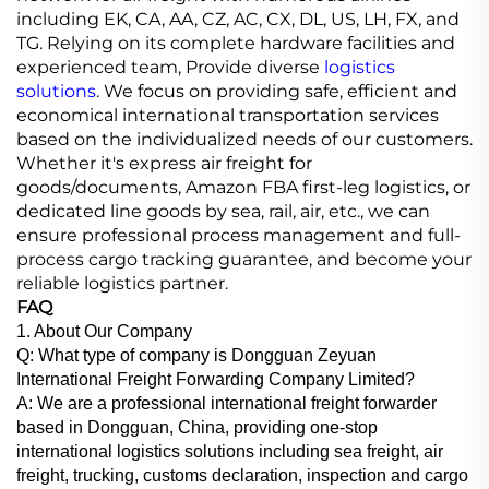
including EK, CA, AA, CZ, AC, CX, DL, US, LH, FX, and
TG. Relying on its complete hardware facilities and
experienced team, Provide diverse
logistics
solutions
. We focus on providing safe, efficient and
economical international transportation services
based on the individualized needs of our customers.
Whether it's express air freight for
goods/documents, Amazon FBA first-leg logistics, or
dedicated line goods by sea, rail, air, etc., we can
ensure professional process management and full-
process cargo tracking guarantee, and become your
reliable logistics partner.
FAQ
1. About Our Company
Q: What type of company is Dongguan Zeyuan
International Freight Forwarding Company Limited?
A: We are a professional international freight forwarder
based in Dongguan, China, providing one-stop
international logistics solutions including sea freight, air
freight, trucking, customs declaration, inspection and cargo