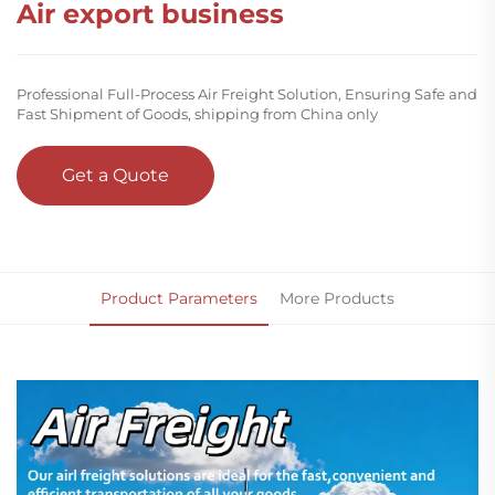
Air export business
Professional Full-Process Air Freight Solution, Ensuring Safe and
Fast Shipment of Goods, shipping from China only
Get a Quote
Product Parameters
More Products