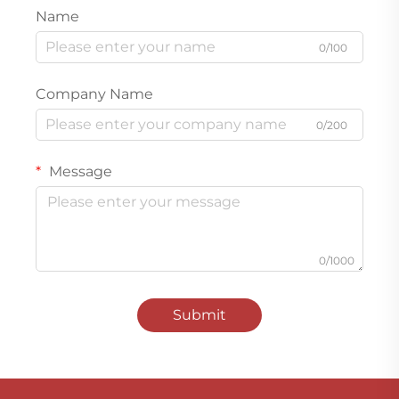
Name
0/100
Company Name
0/200
Message
0/1000
Submit