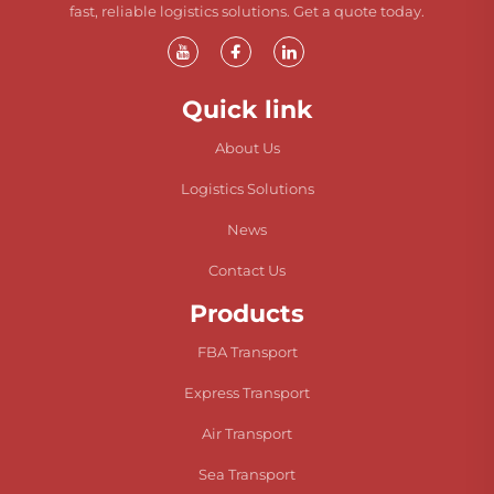
fast, reliable logistics solutions. Get a quote today.
Quick link
About Us
Logistics Solutions
News
Contact Us
Products
FBA Transport
Express Transport
Air Transport
Sea Transport