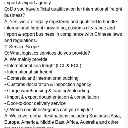
import & export agency.
Q: Do you have official qualification for international freight
business?
A: Yes, we are legally registered and qualified to handle
international freight forwarding, customs clearance and
import & export business in compliance with Chinese laws
and regulations.
2. Service Scope
Q: What logistics services do you provide?
A: We mainly provide:
• International sea freight (LCL & FCL)
• International air freight
• Domestic and international trucking
• Customs declaration & inspection agency
• Cargo warehousing & loading/unloading
• Import & export documentation & consultation
• Door-to-door delivery service
Q: Which countries/regions can you ship to?
A: We cover global destinations including Southeast Asia,
Europe, America, Middle East, Africa, Australia and other