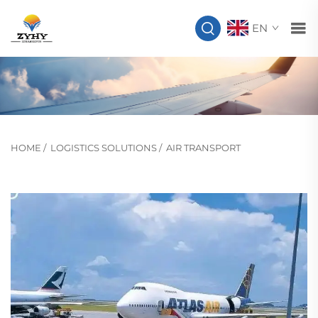
EN
HOME
/
LOGISTICS SOLUTIONS
/
AIR TRANSPORT