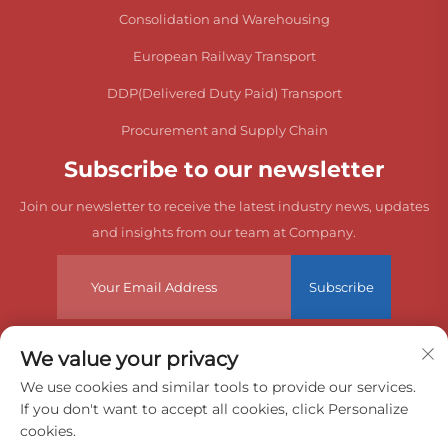
Consolidation and Warehousing
European Railway Transport
DDP(Delivered Duty Paid) Transport
Procurement and Supply Chain
Subscribe to our newsletter
Join our newsletter to receive the latest industry news, updates
and insights from our team at Company.
Subscribe
We value your privacy
Copyright © 2026 China Dongguan Zeyuan International Freight
We use cookies and similar tools to provide our services.
If you don't want to accept all cookies, click Personalize
Agency Co., Ltd. All rights reserved.
cookies.