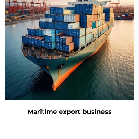
Maritime export business