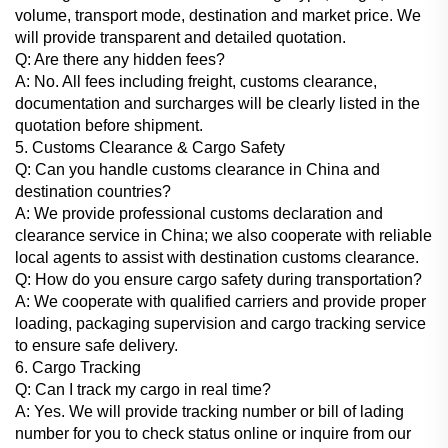
volume, transport mode, destination and market price. We
will provide transparent and detailed quotation.
Q: Are there any hidden fees?
A: No. All fees including freight, customs clearance,
documentation and surcharges will be clearly listed in the
quotation before shipment.
5. Customs Clearance & Cargo Safety
Q: Can you handle customs clearance in China and
destination countries?
A: We provide professional customs declaration and
clearance service in China; we also cooperate with reliable
local agents to assist with destination customs clearance.
Q: How do you ensure cargo safety during transportation?
A: We cooperate with qualified carriers and provide proper
loading, packaging supervision and cargo tracking service
to ensure safe delivery.
6. Cargo Tracking
Q: Can I track my cargo in real time?
A: Yes. We will provide tracking number or bill of lading
number for you to check status online or inquire from our