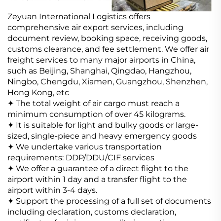
Zeyuan International Logistics offers
comprehensive air export services, including
document review, booking space, receiving goods,
customs clearance, and fee settlement.
We offer air
freight services to many major airports in China,
such as Beijing, Shanghai, Qingdao, Hangzhou,
Ningbo, Chengdu, Xiamen, Guangzhou, Shenzhen,
Hong Kong, etc
✦ The total weight of air cargo must reach a
minimum consumption of over 45 kilograms.
✦ It is suitable for light and bulky goods or large-
sized, single-piece and heavy emergency goods
✦ We undertake various transportation
requirements: DDP/DDU/CIF services
✦ We offer a guarantee of a direct flight to the
airport within 1 day and a transfer flight to the
airport within 3-4 days.
✦ Support the processing of a full set of documents
including declaration, customs declaration,