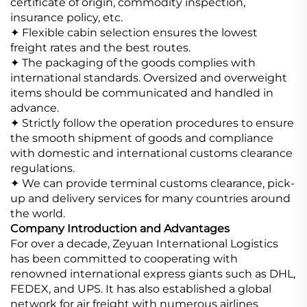
certificate of origin, commodity inspection,
insurance policy, etc.
✦ Flexible cabin selection ensures the lowest
freight rates and the best routes.
✦ The packaging of the goods complies with
international standards. Oversized and overweight
items should be communicated and handled in
advance.
✦ Strictly follow the operation procedures to ensure
the smooth shipment of goods and compliance
with domestic and international customs clearance
regulations.
✦ We can provide terminal customs clearance, pick-
up and delivery services for many countries around
the world.
Company Introduction and Advantages
For over a decade, Zeyuan International Logistics
has been committed to cooperating with
renowned international express giants such as DHL,
FEDEX, and UPS. It has also established a global
network for air freight with numerous airlines