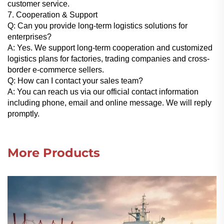
customer service.
7. Cooperation & Support
Q: Can you provide long-term logistics solutions for
enterprises?
A: Yes. We support long-term cooperation and customized
logistics plans for factories, trading companies and cross-
border e-commerce sellers.
Q: How can I contact your sales team?
A: You can reach us via our official contact information
including phone, email and online message. We will reply
promptly.
More Products