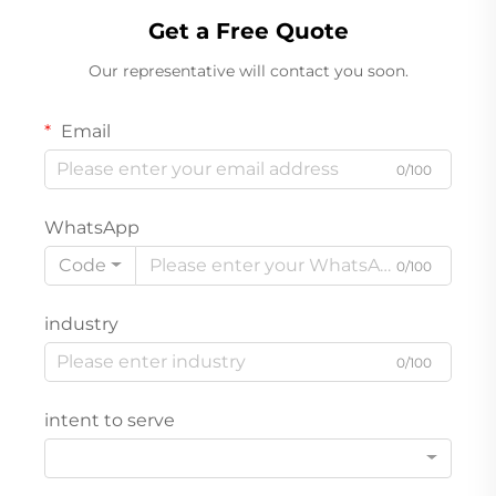
Get a Free Quote
Our representative will contact you soon.
Email
0/100
WhatsApp
Code
0/100
industry
0/100
intent to serve