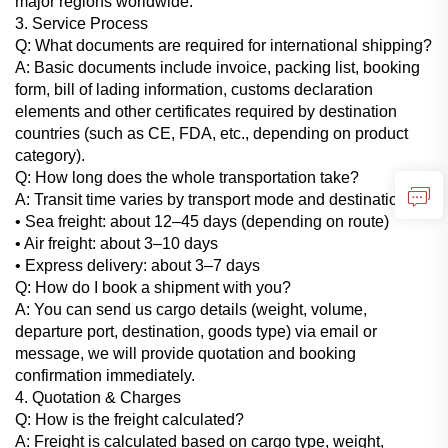
major regions worldwide.
3. Service Process
Q: What documents are required for international shipping?
A: Basic documents include invoice, packing list, booking
form, bill of lading information, customs declaration
elements and other certificates required by destination
countries (such as CE, FDA, etc., depending on product
category).
Q: How long does the whole transportation take?
A: Transit time varies by transport mode and destination:
• Sea freight: about 12–45 days (depending on route)
• Air freight: about 3–10 days
• Express delivery: about 3–7 days
Q: How do I book a shipment with you?
A: You can send us cargo details (weight, volume,
departure port, destination, goods type) via email or
message, we will provide quotation and booking
confirmation immediately.
4. Quotation & Charges
Q: How is the freight calculated?
A: Freight is calculated based on cargo type, weight,