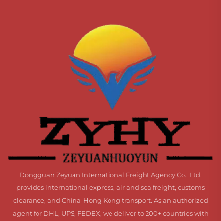
Dongguan Zeyuan International Freight Agency Co., Ltd.
provides international express, air and sea freight, customs
clearance, and China-Hong Kong transport. As an authorized
agent for DHL, UPS, FEDEX, we deliver to 200+ countries with