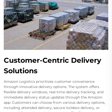
Customer-Centric Delivery
Solutions
Amazon Logistics prioritizes customer convenience
through innovative delivery options. The system offers
flexible delivery windows, real-time delivery tracking, and
immediate delivery status updates through the Amazon
app. Customers can choose from various delivery options,
including attended delivery, secure lockbox delivery, or