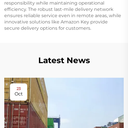
responsibility while maintaining operational
efficiency. The robust last-mile delivery network
ensures reliable service even in remote areas, while
innovative solutions like Amazon Key provide
secure delivery options for customers.
Latest News
23
Oct