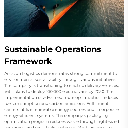
Sustainable Operations
Framework
Amazon Logistics demonstrates strong commitment to
environmental sustainability through various initiatives.
The company is transitioning to electric delivery vehicles,
with plans to deploy 100,000 electric vans by 2030. The
implementation of advanced route optimization reduces
fuel consumption and carbon emissions. Fulfillment
centers utilize renewable energy sources and incorporate
energy-efficient systems. The company's packaging
optimization program reduces waste through right-sized
packaging and recyclable materials. Machine learning