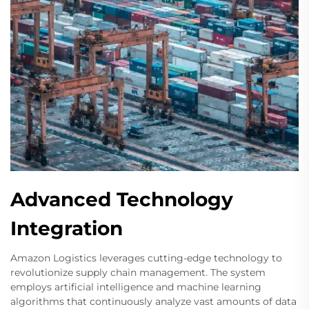
Advanced Technology
Integration
Amazon Logistics leverages cutting-edge technology to
revolutionize supply chain management. The system
employs artificial intelligence and machine learning
algorithms that continuously analyze vast amounts of data