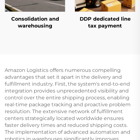
Consolidation and
DDP dedicated line
warehousing
tax payment
Amazon Logistics offers numerous compelling
advantages that set it apart in the delivery and
fulfillment industry. First, the system's end-to-end
integration provides unprecedented visibility and
control over the entire shipping process, enabling
real-time package tracking and proactive problem
resolution. The extensive network of fulfillment
centers strategically located worldwide ensures
faster delivery times and reduced shipping costs.
The implementation of advanced automation and
robotics in warehouses significantly improves