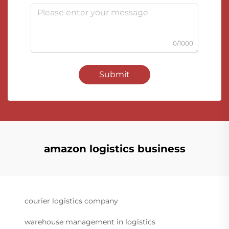
0/1000
Submit
amazon logistics business
courier logistics company
warehouse management in logistics