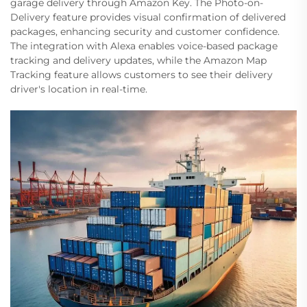
garage delivery through Amazon Key. The Photo-on-
Delivery feature provides visual confirmation of delivered
packages, enhancing security and customer confidence.
The integration with Alexa enables voice-based package
tracking and delivery updates, while the Amazon Map
Tracking feature allows customers to see their delivery
driver's location in real-time.