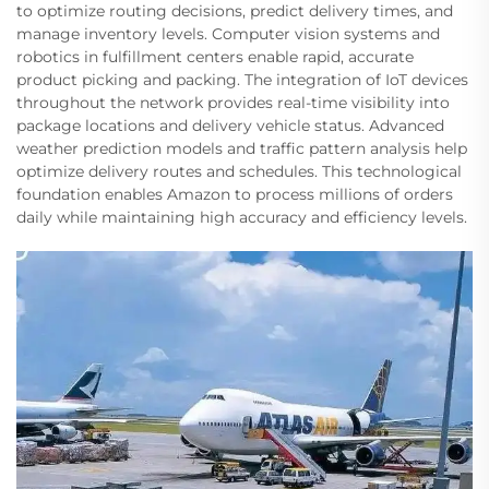
to optimize routing decisions, predict delivery times, and
manage inventory levels. Computer vision systems and
robotics in fulfillment centers enable rapid, accurate
product picking and packing. The integration of IoT devices
throughout the network provides real-time visibility into
package locations and delivery vehicle status. Advanced
weather prediction models and traffic pattern analysis help
optimize delivery routes and schedules. This technological
foundation enables Amazon to process millions of orders
daily while maintaining high accuracy and efficiency levels.