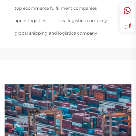
top ecommerce fulfillment companies
agent logistics
sea logistics company
global shipping and logistics company