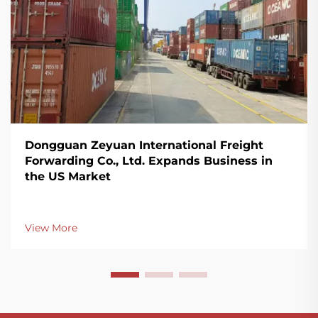
Dongguan Zeyuan International Freight
Forwarding Co., Ltd. Expands Business in
the US Market
View More