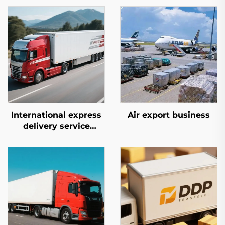
International express
Air export business
delivery service
(DHL/FEDEX/UPS)