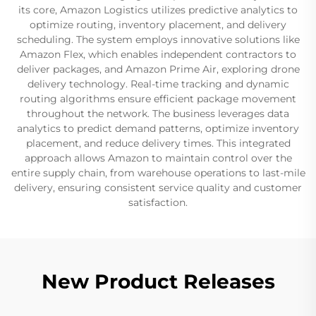
its core, Amazon Logistics utilizes predictive analytics to
optimize routing, inventory placement, and delivery
scheduling. The system employs innovative solutions like
Amazon Flex, which enables independent contractors to
deliver packages, and Amazon Prime Air, exploring drone
delivery technology. Real-time tracking and dynamic
routing algorithms ensure efficient package movement
throughout the network. The business leverages data
analytics to predict demand patterns, optimize inventory
placement, and reduce delivery times. This integrated
approach allows Amazon to maintain control over the
entire supply chain, from warehouse operations to last-mile
delivery, ensuring consistent service quality and customer
satisfaction.
New Product Releases