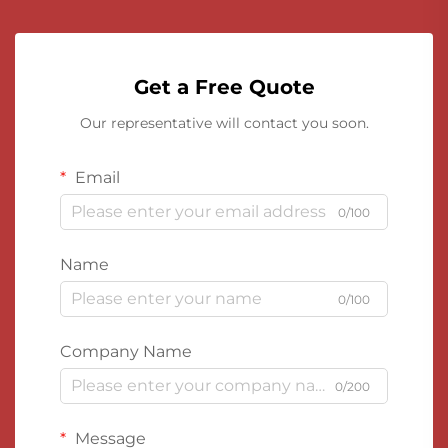
Get a Free Quote
Our representative will contact you soon.
Email
0/100
Name
0/100
Company Name
0/200
Message