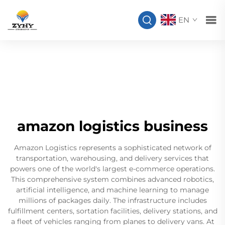
EN
amazon logistics business
Amazon Logistics represents a sophisticated network of
transportation, warehousing, and delivery services that
powers one of the world's largest e-commerce operations.
This comprehensive system combines advanced robotics,
artificial intelligence, and machine learning to manage
millions of packages daily. The infrastructure includes
fulfillment centers, sortation facilities, delivery stations, and
a fleet of vehicles ranging from planes to delivery vans. At