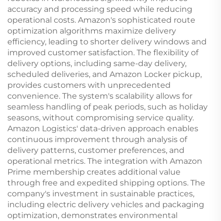
accuracy and processing speed while reducing
operational costs. Amazon's sophisticated route
optimization algorithms maximize delivery
efficiency, leading to shorter delivery windows and
improved customer satisfaction. The flexibility of
delivery options, including same-day delivery,
scheduled deliveries, and Amazon Locker pickup,
provides customers with unprecedented
convenience. The system's scalability allows for
seamless handling of peak periods, such as holiday
seasons, without compromising service quality.
Amazon Logistics' data-driven approach enables
continuous improvement through analysis of
delivery patterns, customer preferences, and
operational metrics. The integration with Amazon
Prime membership creates additional value
through free and expedited shipping options. The
company's investment in sustainable practices,
including electric delivery vehicles and packaging
optimization, demonstrates environmental