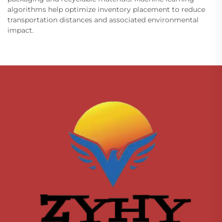
algorithms help optimize inventory placement to reduce
transportation distances and associated environmental
impact.