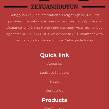
Dongguan Zeyuan International Freight Agency Co., Ltd.
provides international express, air and sea freight, customs
clearance, and China-Hong Kong transport. As an authorized
agent for DHL, UPS, FEDEX, we deliver to 200+ countries with
fast, reliable logistics solutions. Get a quote today.
Quick link
About Us
Logistics Solutions
News
Contact Us
Products
FBA Transport