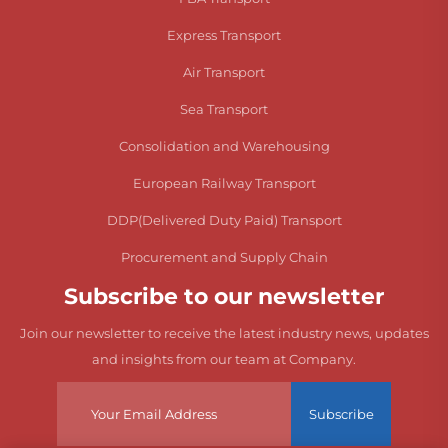
Express Transport
Air Transport
Sea Transport
Consolidation and Warehousing
European Railway Transport
DDP(Delivered Duty Paid) Transport
Procurement and Supply Chain
Subscribe to our newsletter
Join our newsletter to receive the latest industry news, updates
and insights from our team at Company.
Subscribe