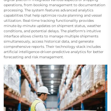
operations, from booking management to documentation
processing. The system features advanced analytics
capabilities that help optimize route planning and vessel
utilization. Real-time tracking functionality provides
minute-by-minute updates on shipment status, weather
conditions, and potential delays. The platform's intuitive
interface allows clients to manage multiple shipments
simultaneously, access historical data, and generate
comprehensive reports. Their technology stack includes
artificial intelligence-driven predictive analytics for better
forecasting and risk management.