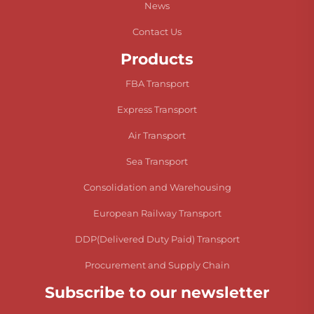
News
Contact Us
Products
FBA Transport
Express Transport
Air Transport
Sea Transport
Consolidation and Warehousing
European Railway Transport
DDP(Delivered Duty Paid) Transport
Procurement and Supply Chain
Subscribe to our newsletter