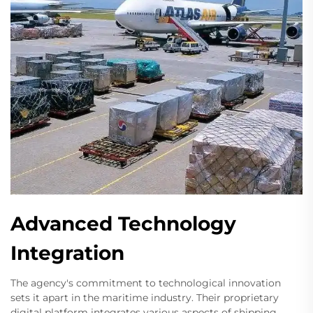
Advanced Technology
Integration
The agency's commitment to technological innovation
sets it apart in the maritime industry. Their proprietary
digital platform integrates various aspects of shipping