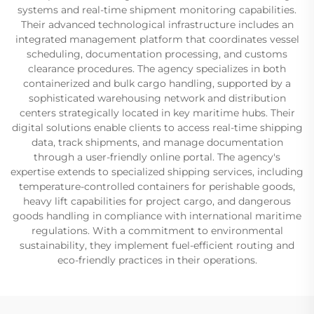
systems and real-time shipment monitoring capabilities.
Their advanced technological infrastructure includes an
integrated management platform that coordinates vessel
scheduling, documentation processing, and customs
clearance procedures. The agency specializes in both
containerized and bulk cargo handling, supported by a
sophisticated warehousing network and distribution
centers strategically located in key maritime hubs. Their
digital solutions enable clients to access real-time shipping
data, track shipments, and manage documentation
through a user-friendly online portal. The agency's
expertise extends to specialized shipping services, including
temperature-controlled containers for perishable goods,
heavy lift capabilities for project cargo, and dangerous
goods handling in compliance with international maritime
regulations. With a commitment to environmental
sustainability, they implement fuel-efficient routing and
eco-friendly practices in their operations.