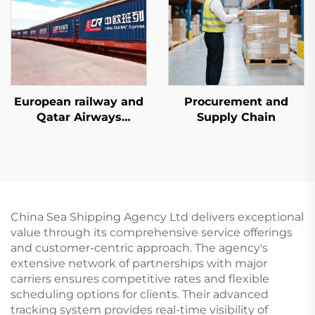
European railway and
Procurement and
Qatar Airways
Supply Chain
dedicated line services
China Sea Shipping Agency Ltd delivers exceptional
value through its comprehensive service offerings
and customer-centric approach. The agency's
extensive network of partnerships with major
carriers ensures competitive rates and flexible
scheduling options for clients. Their advanced
tracking system provides real-time visibility of