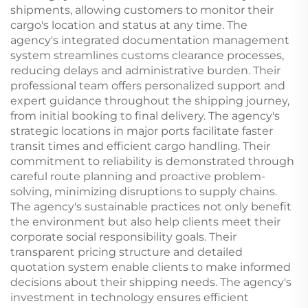
shipments, allowing customers to monitor their
cargo's location and status at any time. The
agency's integrated documentation management
system streamlines customs clearance processes,
reducing delays and administrative burden. Their
professional team offers personalized support and
expert guidance throughout the shipping journey,
from initial booking to final delivery. The agency's
strategic locations in major ports facilitate faster
transit times and efficient cargo handling. Their
commitment to reliability is demonstrated through
careful route planning and proactive problem-
solving, minimizing disruptions to supply chains.
The agency's sustainable practices not only benefit
the environment but also help clients meet their
corporate social responsibility goals. Their
transparent pricing structure and detailed
quotation system enable clients to make informed
decisions about their shipping needs. The agency's
investment in technology ensures efficient