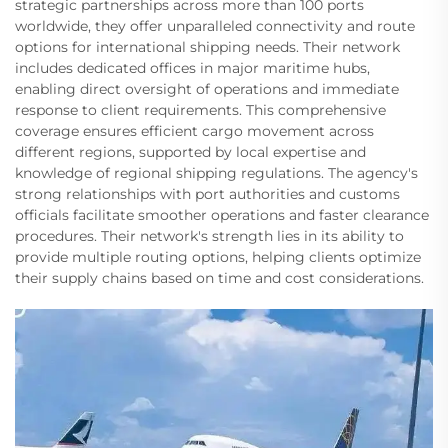
strategic partnerships across more than 100 ports
worldwide, they offer unparalleled connectivity and route
options for international shipping needs. Their network
includes dedicated offices in major maritime hubs,
enabling direct oversight of operations and immediate
response to client requirements. This comprehensive
coverage ensures efficient cargo movement across
different regions, supported by local expertise and
knowledge of regional shipping regulations. The agency's
strong relationships with port authorities and customs
officials facilitate smoother operations and faster clearance
procedures. Their network's strength lies in its ability to
provide multiple routing options, helping clients optimize
their supply chains based on time and cost considerations.