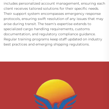
includes personalized account management, ensuring each
client receives tailored solutions for their specific needs.
Their support system encompasses emergency response
protocols, ensuring swift resolution of any issues that may
arise during transit. The team's expertise extends to
specialized cargo handling requirements, customs
documentation, and regulatory compliance guidance.
Regular training programs keep staff updated on industry
best practices and emerging shipping regulations.