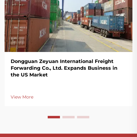
Dongguan Zeyuan International Freight
Forwarding Co., Ltd. Expands Business in
the US Market
View More