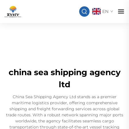
EN
china sea shipping agency
ltd
China Sea Shipping Agency Ltd stands as a premier
maritime logistics provider, offering comprehensive
shipping and freight forwarding services across global
trade routes. With a robust network spanning major ports
worldwide, the agency facilitates seamless cargo
transportation through state-of-the-art vessel tracking