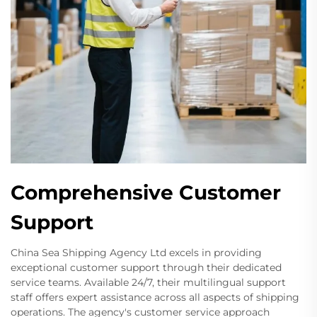
Comprehensive Customer
Support
China Sea Shipping Agency Ltd excels in providing
exceptional customer support through their dedicated
service teams. Available 24/7, their multilingual support
staff offers expert assistance across all aspects of shipping
operations. The agency's customer service approach