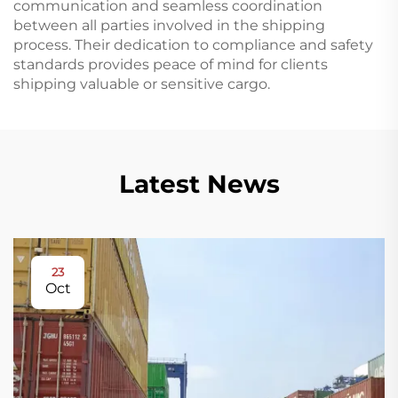
communication and seamless coordination
between all parties involved in the shipping
process. Their dedication to compliance and safety
standards provides peace of mind for clients
shipping valuable or sensitive cargo.
Latest News
23
Oct