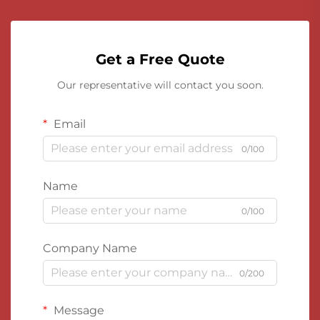
Get a Free Quote
Our representative will contact you soon.
Email
0/100
Name
0/100
Company Name
0/200
Message