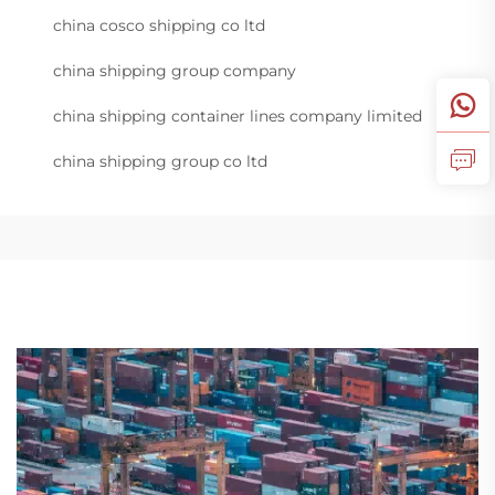
china cosco shipping co ltd
china shipping group company
china shipping container lines company limited
china shipping group co ltd