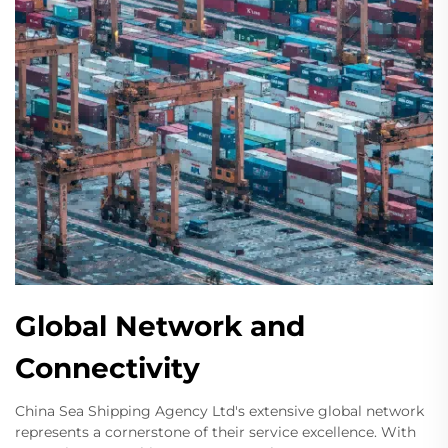
Global Network and
Connectivity
China Sea Shipping Agency Ltd's extensive global network
represents a cornerstone of their service excellence. With