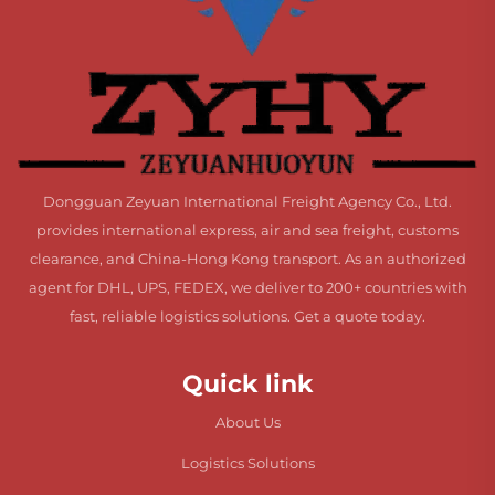
Dongguan Zeyuan International Freight Agency Co., Ltd.
provides international express, air and sea freight, customs
clearance, and China-Hong Kong transport. As an authorized
agent for DHL, UPS, FEDEX, we deliver to 200+ countries with
fast, reliable logistics solutions. Get a quote today.
Quick link
About Us
Logistics Solutions