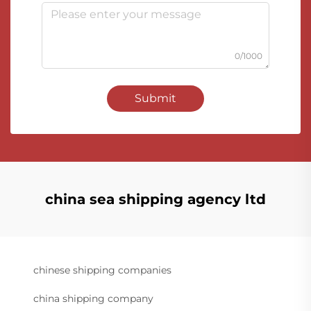
0/1000
Submit
china sea shipping agency ltd
chinese shipping companies
china shipping company