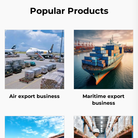
Popular Products
Air export business
Maritime export
business